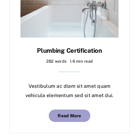
Plumbing Certification
282 words
1.6 min read
Vestibulum ac diam sit amet quam
vehicula elementum sed sit amet dui.
Read More