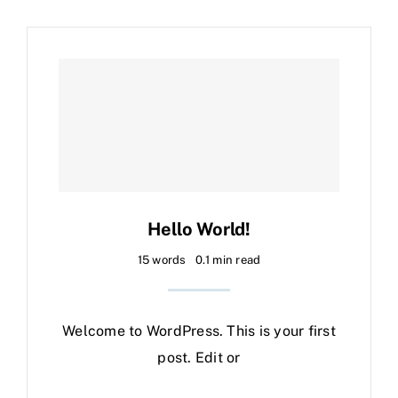
Hello World!
15 words
0.1 min read
Welcome to WordPress. This is your first
post. Edit or