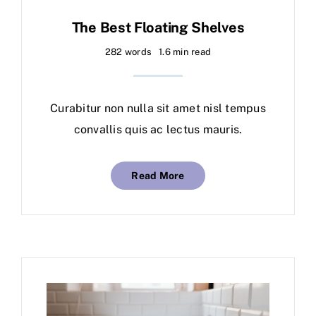
The Best Floating Shelves
282 words
1.6 min read
Curabitur non nulla sit amet nisl tempus
convallis quis ac lectus mauris.
Read More