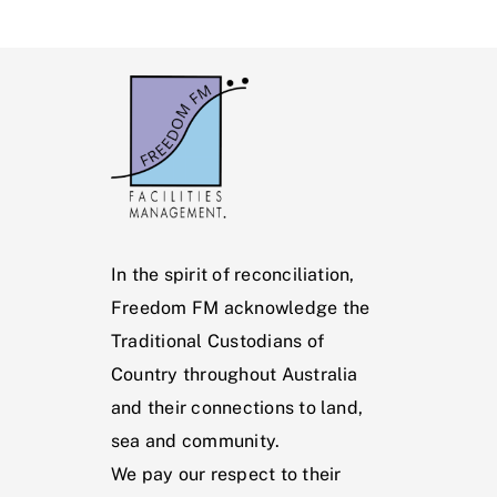
In the spirit of reconciliation,
Freedom FM acknowledge the
Traditional Custodians of
Country throughout Australia
and their connections to land,
sea and community.
We pay our respect to their