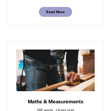
Read More
Maths & Measurements
282 words
1.6 min read