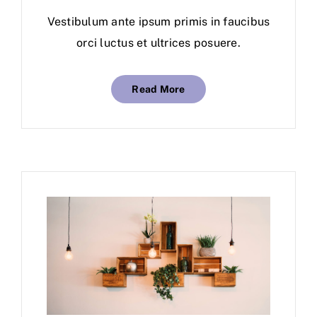
Vestibulum ante ipsum primis in faucibus
orci luctus et ultrices posuere.
Read More