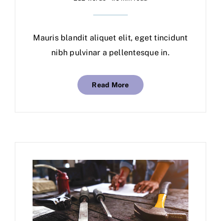
Mauris blandit aliquet elit, eget tincidunt
nibh pulvinar a pellentesque in.
Read More