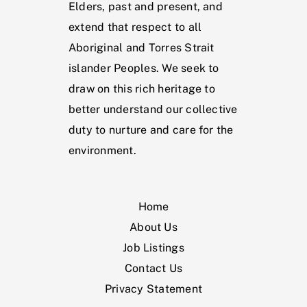
Elders, past and present, and
extend that respect to all
Aboriginal and Torres Strait
islander Peoples. We seek to
draw on this rich heritage to
better understand our collective
duty to nurture and care for the
environment.
Home
About Us
Job Listings
Contact Us
Privacy Statement