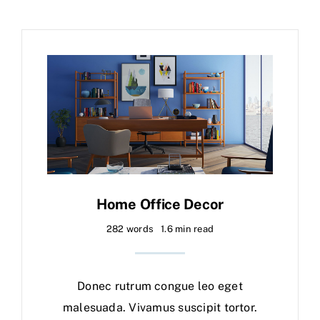
Home Office Decor
282 words
1.6 min read
Donec rutrum congue leo eget
malesuada. Vivamus suscipit tortor.