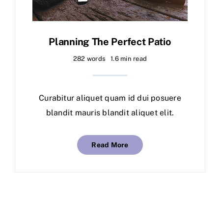
Planning The Perfect Patio
282 words
1.6 min read
Curabitur aliquet quam id dui posuere
blandit mauris blandit aliquet elit.
Read More