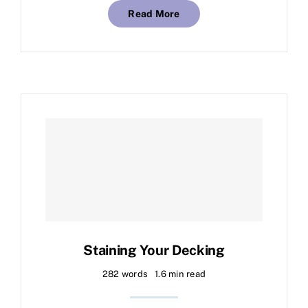
Read More
Staining Your Decking
282 words
1.6 min read