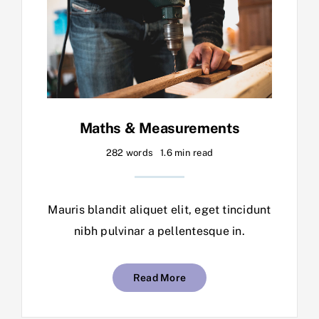
Maths & Measurements
282 words
1.6 min read
Mauris blandit aliquet elit, eget tincidunt
nibh pulvinar a pellentesque in.
Read More