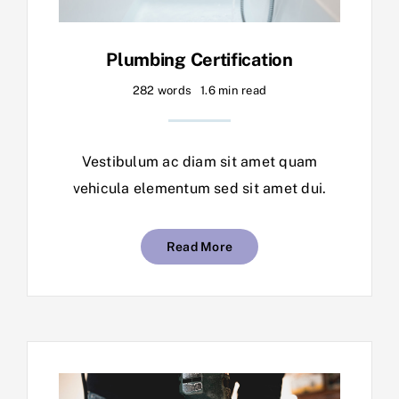
Plumbing Certification
282 words
1.6 min read
Vestibulum ac diam sit amet quam
vehicula elementum sed sit amet dui.
Read More