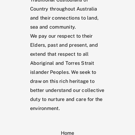
Country throughout Australia
and their connections to land,
sea and community.
We pay our respect to their
Elders, past and present, and
extend that respect to all
Aboriginal and Torres Strait
islander Peoples. We seek to
draw on this rich heritage to
better understand our collective
duty to nurture and care for the
environment.
Home