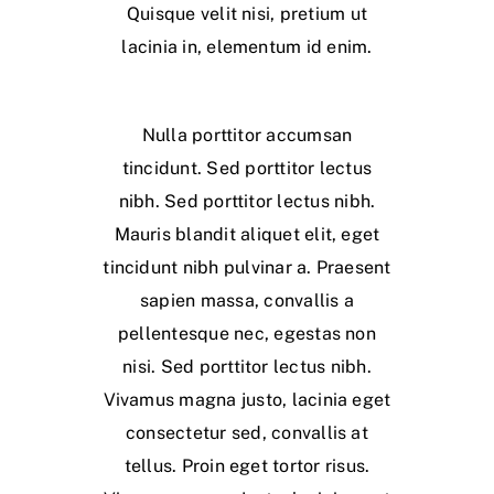
Quisque velit nisi, pretium ut
lacinia in, elementum id enim.
Nulla porttitor accumsan
tincidunt. Sed porttitor lectus
nibh. Sed porttitor lectus nibh.
Mauris blandit aliquet elit, eget
tincidunt nibh pulvinar a. Praesent
sapien massa, convallis a
pellentesque nec, egestas non
nisi. Sed porttitor lectus nibh.
Vivamus magna justo, lacinia eget
consectetur sed, convallis at
tellus. Proin eget tortor risus.