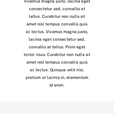
Vivamus magna justo, lacinia eget
consectetur sed, convallis at
tellus. Curabitur non nulla sit
amet nisl tempus convallis quis
ac lectus. Vivamus magna justo,
lacinia eget consectetur sed,
convallis at tellus. Proin eget
tortor risus. Curabitur non nulla sit
amet nisl tempus convallis quis
ac lectus. Quisque velit nisi,
pretium ut lacinia in, elementum
id enim.