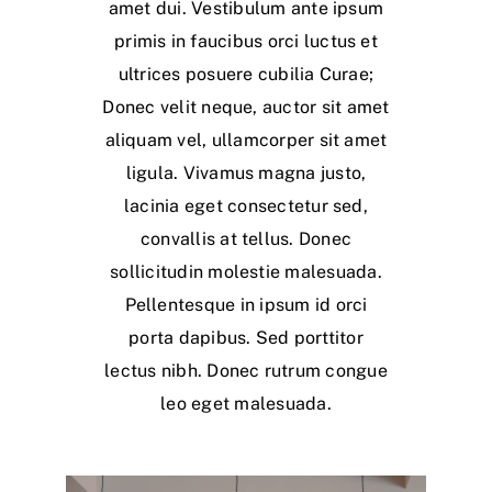
amet dui. Vestibulum ante ipsum
primis in faucibus orci luctus et
ultrices posuere cubilia Curae;
Donec velit neque, auctor sit amet
aliquam vel, ullamcorper sit amet
ligula. Vivamus magna justo,
lacinia eget consectetur sed,
convallis at tellus. Donec
sollicitudin molestie malesuada.
Pellentesque in ipsum id orci
porta dapibus. Sed porttitor
lectus nibh. Donec rutrum congue
leo eget malesuada.