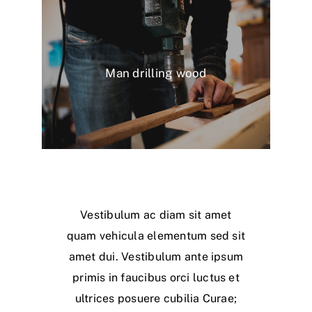
Man drilling wood
Vestibulum ac diam sit amet
quam vehicula elementum sed sit
amet dui. Vestibulum ante ipsum
primis in faucibus orci luctus et
ultrices posuere cubilia Curae;