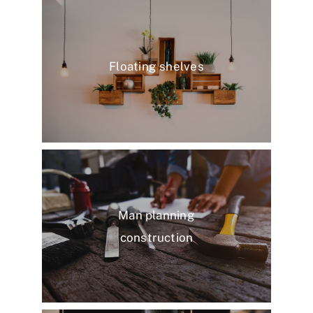
Floating shelves
Man planning
construction