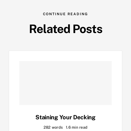
CONTINUE READING
Related Posts
Staining Your Decking
282 words
1.6 min read