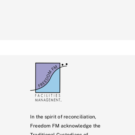
In the spirit of reconciliation,
Freedom FM acknowledge the
Traditional Custodians of