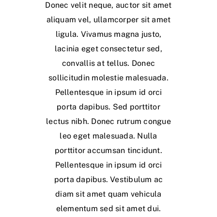
Donec velit neque, auctor sit amet
aliquam vel, ullamcorper sit amet
ligula. Vivamus magna justo,
lacinia eget consectetur sed,
convallis at tellus. Donec
sollicitudin molestie malesuada.
Pellentesque in ipsum id orci
porta dapibus. Sed porttitor
lectus nibh. Donec rutrum congue
leo eget malesuada. Nulla
porttitor accumsan tincidunt.
Pellentesque in ipsum id orci
porta dapibus. Vestibulum ac
diam sit amet quam vehicula
elementum sed sit amet dui.