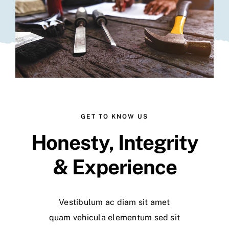
GET TO KNOW US
Honesty, Integrity
& Experience
Vestibulum ac diam sit amet
quam vehicula elementum sed sit