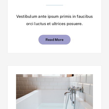
Vestibulum ante ipsum primis in faucibus
orci luctus et ultrices posuere.
Read More